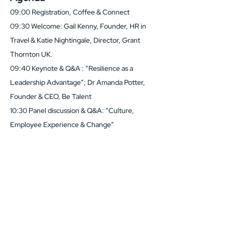
09:00 Registration, Coffee & Connect
09:30 Welcome: Gail Kenny, Founder, HR in 
Travel & Katie Nightingale, Director, Grant 
Thornton UK.
09:40 Keynote & Q&A : “Resilience as a 
Leadership Advantage”; Dr Amanda Potter, 
Founder & CEO, Be Talent
10:30 Panel discussion & Q&A: “Culture, 
Employee Experience & Change”
Show More
Share this event