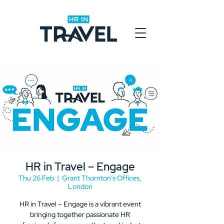
HR in Travel – Engage
Thu 26 Feb
  |  
Grant Thornton’s Offices,
London
HR in Travel – Engage is a vibrant event
bringing together passionate HR