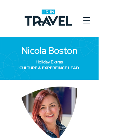
Nicola Boston
Holiday Extras
CULTURE & EXPEREINCE LEAD