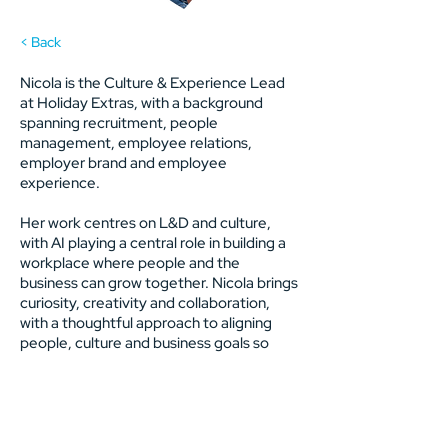
< Back
Nicola is the Culture & Experience Lead
at Holiday Extras, with a background
spanning recruitment, people
management, employee relations,
employer brand and employee
experience.
Her work centres on L&D and culture,
with AI playing a central role in building a
workplace where people and the
business can grow together. Nicola brings
curiosity, creativity and collaboration,
with a thoughtful approach to aligning
people, culture and business goals so
both can thrive.
Previous
Next